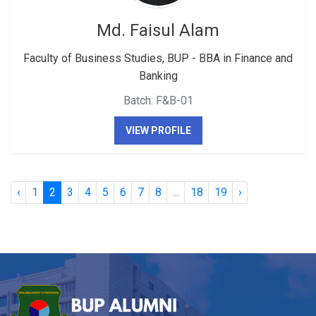
Md. Faisul Alam
Faculty of Business Studies, BUP - BBA in Finance and
Banking
Batch: F&B-01
VIEW PROFILE
‹
1
2
3
4
5
6
7
8
...
18
19
›