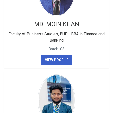
MD. MOIN KHAN
Faculty of Business Studies, BUP - BBA in Finance and
Banking
Batch: 03
VIEW PROFILE