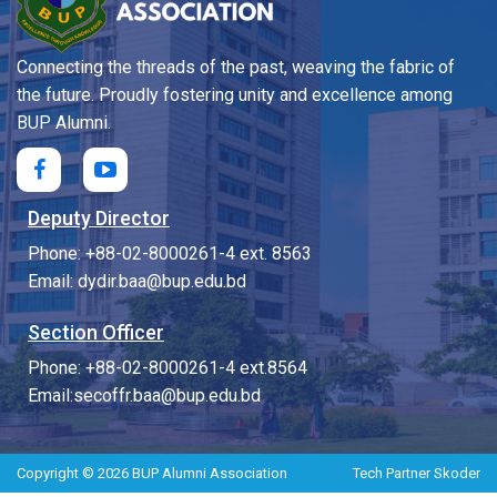
Connecting the threads of the past, weaving the fabric of
the future. Proudly fostering unity and excellence among
BUP Alumni.
Deputy Director
Phone: +88-02-8000261-4 ext. 8563
Email: dydir.baa@bup.edu.bd
Section Officer
Phone: +88-02-8000261-4 ext.8564
Email:secoffr.baa@bup.edu.bd
Copyright © 2026 BUP Alumni Association
Tech Partner
Skoder