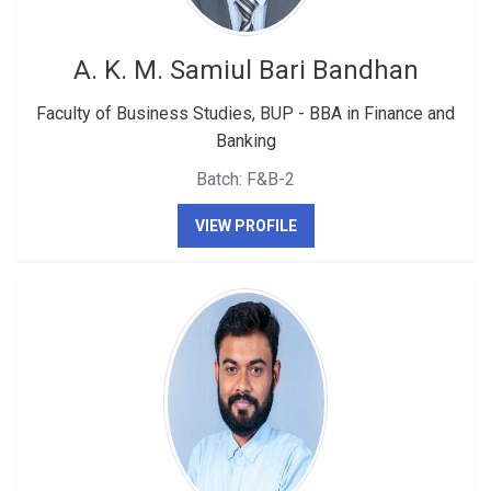
A. K. M. Samiul Bari Bandhan
Faculty of Business Studies, BUP - BBA in Finance and
Banking
Batch: F&B-2
VIEW PROFILE