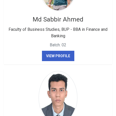
Md Sabbir Ahmed
Faculty of Business Studies, BUP - BBA in Finance and
Banking
Batch: 02
VIEW PROFILE