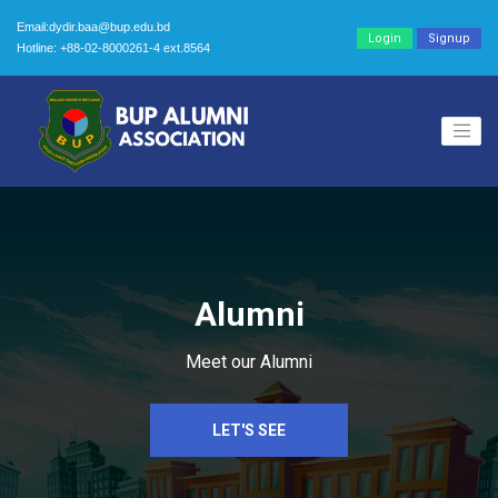
Email:dydir.baa@bup.edu.bd
Login
Signup
Hotline: +88-02-8000261-4 ext.8564
Alumni
Meet our Alumni
LET'S SEE