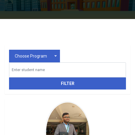
Choose Program
FILTER