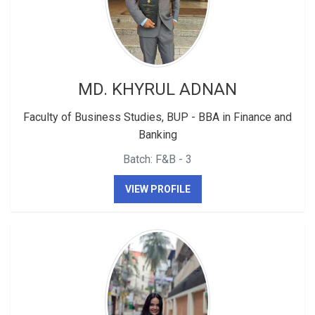
MD. KHYRUL ADNAN
Faculty of Business Studies, BUP - BBA in Finance and
Banking
Batch: F&B - 3
VIEW PROFILE