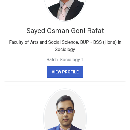
Sayed Osman Goni Rafat
Faculty of Arts and Social Science, BUP - BSS (Hons) in
Sociology
Batch: Sociology 1
VIEW PROFILE