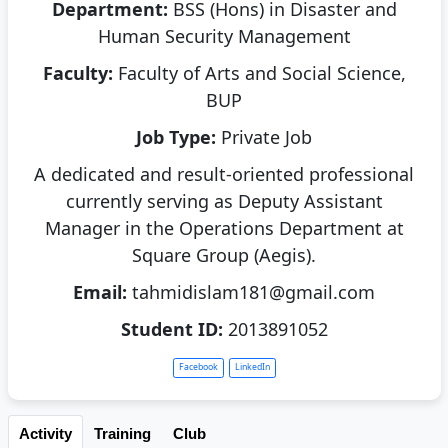
Department:
BSS (Hons) in Disaster and
Human Security Management
Faculty:
Faculty of Arts and Social Science,
BUP
Job Type:
Private Job
A dedicated and result-oriented professional
currently serving as Deputy Assistant
Manager in the Operations Department at
Square Group (Aegis).
Email:
tahmidislam181@gmail.com
Student ID:
2013891052
Facebook
LinkedIn
Activity
Training
Club