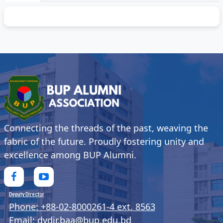
Connecting the threads of the past, weaving the
fabric of the future. Proudly fostering unity and
excellence among BUP Alumni.
Deputy Director
Phone: +88-02-8000261-4 ext. 8563
Email: dydir.baa@bup.edu.bd