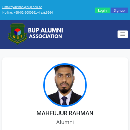
Email:dydir.baa@bup.edu.bd
Login
Signup
Hotline: +88-02-8000261-4 ext.8564
MAHFUJUR RAHMAN
Alumni