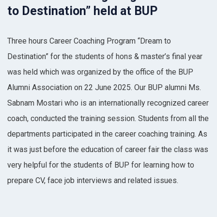
to Destination” held at BUP
Three hours Career Coaching Program “Dream to
Destination” for the students of hons & master’s final year
was held which was organized by the office of the BUP
Alumni Association on 22 June 2025. Our BUP alumni Ms.
Sabnam Mostari who is an internationally recognized career
coach, conducted the training session. Students from all the
departments participated in the career coaching training. As
it was just before the education of career fair the class was
very helpful for the students of BUP for learning how to
prepare CV, face job interviews and related issues.