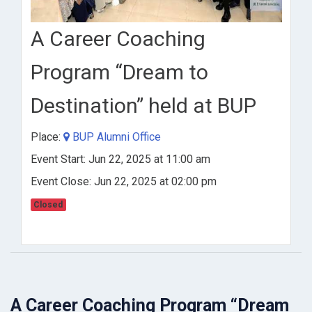
A Career Coaching
Program “Dream to
Destination” held at BUP
Place:
BUP Alumni Office
Event Start: Jun 22, 2025 at 11:00 am
Event Close: Jun 22, 2025 at 02:00 pm
Closed
A Career Coaching Program “Dream