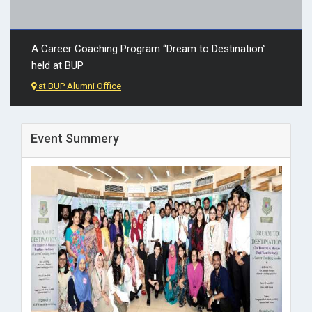
A Career Coaching Program “Dream to Destination”
held at BUP
at BUP Alumni Office
Event Summery