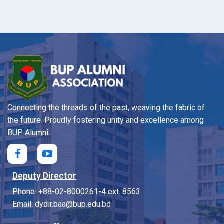
Connecting the threads of the past, weaving the fabric of
the future. Proudly fostering unity and excellence among
BUP Alumni.
Deputy Director
Phone: +88-02-8000261-4 ext. 8563
Email: dydir.baa@bup.edu.bd