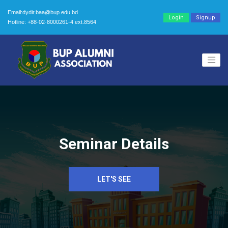
Email:dydir.baa@bup.edu.bd
Login
Signup
Hotline: +88-02-8000261-4 ext.8564
Seminar Details
LET'S SEE