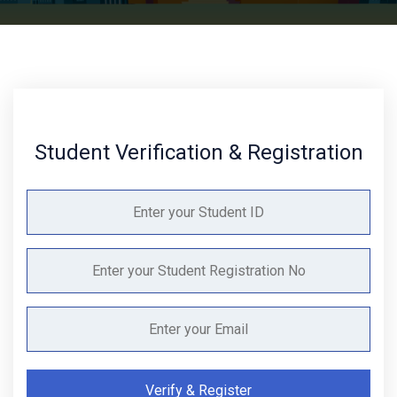
Student Verification & Registration
Verify & Register