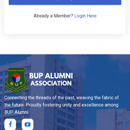
Already a Member?
Login Here
Connecting the threads of the past, weaving the fabric of
the future. Proudly fostering unity and excellence among
BUP Alumni.