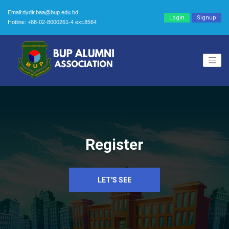
Email:dydir.baa@bup.edu.bd
Login
Signup
Hotline: +88-02-8000261-4 ext.8564
Register
LET'S SEE